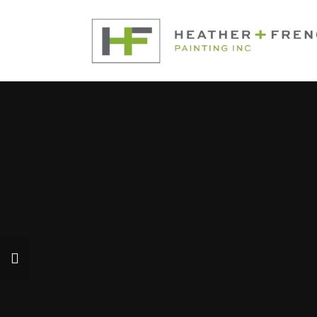
Interior Painting
Exterior Painting
Our Company
Contact