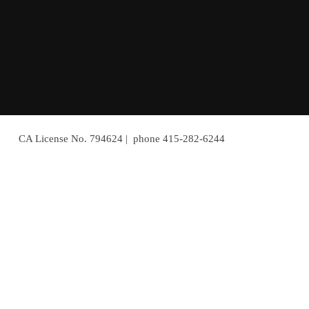
CA License No. 794624 | phone 415-282-6244