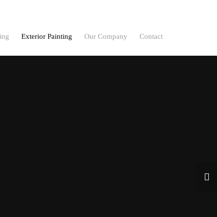
ting
Exterior Painting
Our Company
Contact